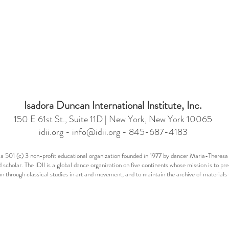
Isadora Duncan International Institute, Inc.
150 E 61st St., Suite 11D | New York, New York 10065
idii.org -
info@idii.org
- 845-687-4183
 is a 501 (c) 3 non-profit educational organization founded in 1977 by dancer Maria-Ther
 scholar. The IDII is a global dance organization on five continents whose mission is to pr
n through classical studies in art and movement, and to maintain the archive of materia