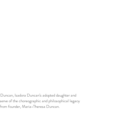
esa Duncan, Isadora Duncan’s adopted daughter and
eserve of the choreographic and philosophical legacy
ls from founder, Maria-Theresa Duncan.