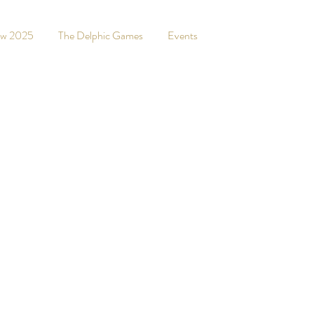
ew 2025
The Delphic Games
Events