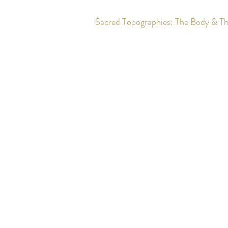
Sacred Topographies: The Body & T