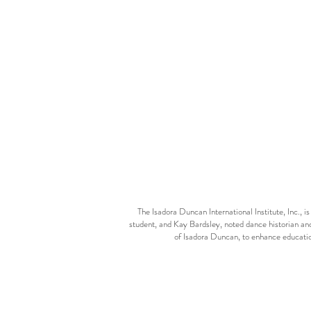
The Isadora Duncan International Institute, Inc.,
student, and Kay Bardsley, noted dance historian and
of Isadora Duncan, to enhance educatio