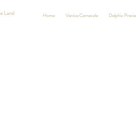
he Land
Home
Venice Carnevale
Delphic Previ