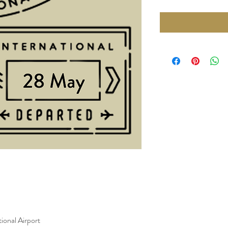
ional Airport