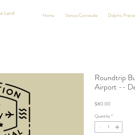
he Land
Home
Venice Carnevale
Delphic Previ
Roundtrip Bu
Airport -- D
Price
$80.00
Quantity
*