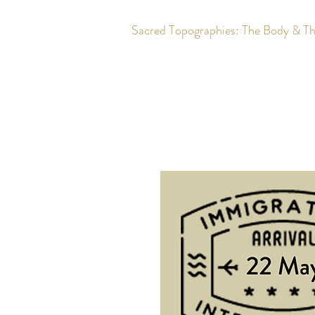
Sacred Topographies: The Body & T