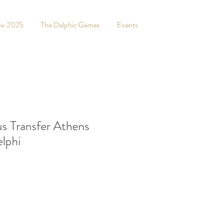
ew 2025
The Delphic Games
Events
s Transfer Athens
elphi