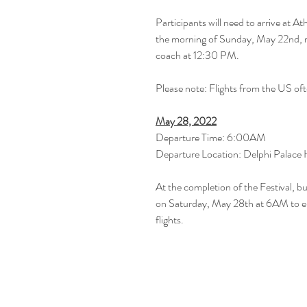
Participants will need to arrive at At
the morning of Sunday, May 22nd, re
coach at 12:30 PM.
Please note: Flights from the US ofte
May 28, 2022
Departure Time: 6:00AM
Departure Location: Delphi Palace 
At the completion of the Festival, b
on Saturday, May 28th at 6AM to ens
flights.