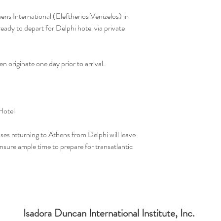
hens International (Eleftherios Venizelos) in
ady to depart for Delphi hotel via private
n originate one day prior to arrival.
Hotel
uses returning to Athens from Delphi will leave
ure ample time to prepare for transatlantic
Isadora Duncan International Institute, Inc.