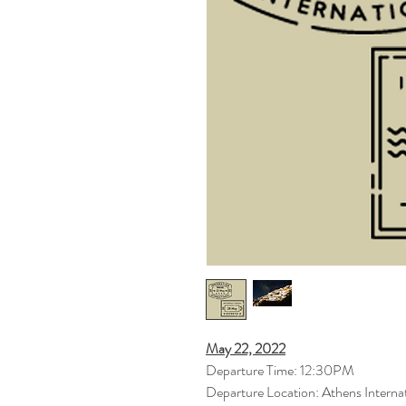
May 22, 2022
Departure Time: 12:30PM
Departure Location: Athens Internat