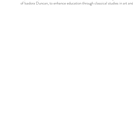
of Isadora Duncan, to enhance education through classical studies in art 