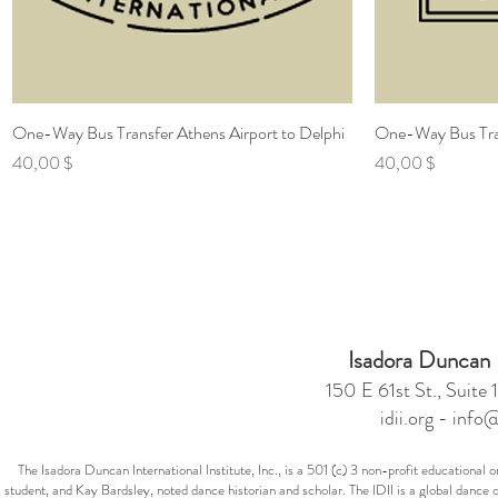
One-Way Bus Transfer Athens Airport to Delphi
Γρήγορη προβολή
One-Way Bus Tran
Τιμή
Τιμή
40,00 $
40,00 $
Isadora Duncan In
150 E 61st St., Suit
idii.org -
info@
The Isadora Duncan International Institute, Inc., is a 501 (c) 3 non-profit education
student, and Kay Bardsley, noted dance historian and scholar. The IDII is a global dance 