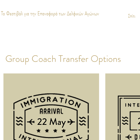
Το Φεστιβάλ για την Επαναφορά των Δελφικών Αγώνων
Σπίτι
Group Coach Transfer Options