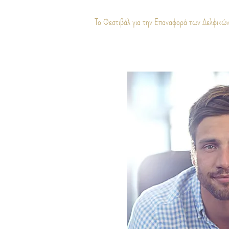
Το Φεστιβάλ για την Επαναφορά των Δελφικώ