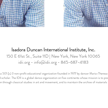
Isadora Duncan International Institute, Inc.
150 E 61st St., Suite 11D | New York, New York 10065
idii.org -
info@idii.org
- 845-687-4183
 is a 501 (c) 3 non-profit educational organization founded in 1977 by dancer Maria-Ther
 scholar. The IDII is a global dance organization on five continents whose mission is to pr
n through classical studies in art and movement, and to maintain the archive of materia