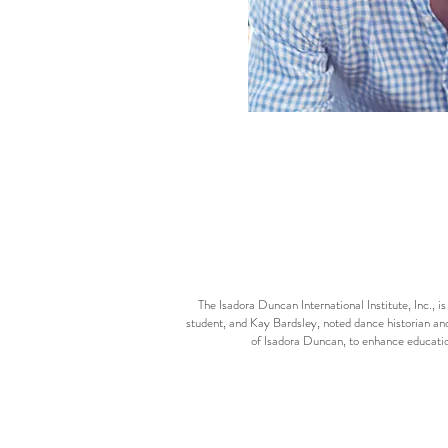
The Isadora Duncan International Institute, Inc.,
student, and Kay Bardsley, noted dance historian and
of Isadora Duncan, to enhance educatio