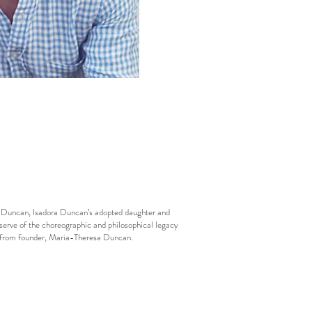
esa Duncan, Isadora Duncan’s adopted daughter and
eserve of the choreographic and philosophical legacy
ls from founder, Maria-Theresa Duncan.