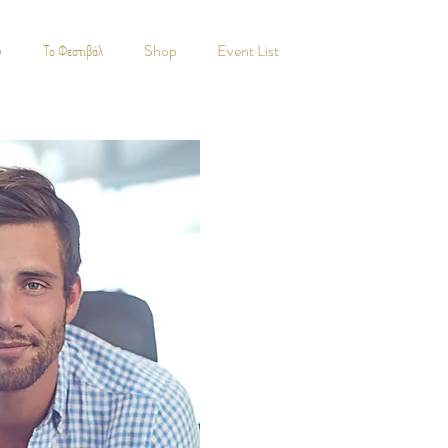
5
Το Φεστιβάλ
Shop
Event List