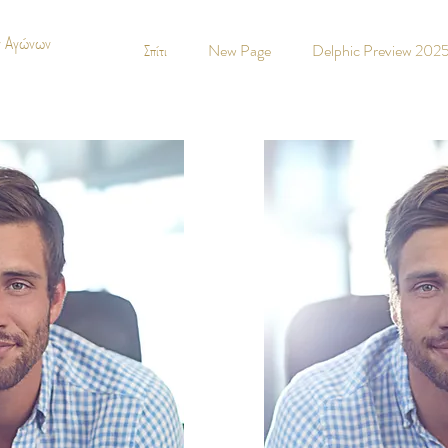
ν Αγώνων
Σπίτι
New Page
Delphic Preview 202